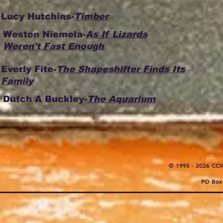
Lucy Hutchins-
Timber
Weston Niemela-
As If Lizards
Weren't Fast Enough
Everly Fite-
The Shapeshifter Finds Its
Family
Dutch A Buckley-
The Aquarium
© 1995 - 2026 CC
PO Box 