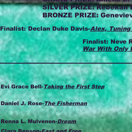
SILVER PRIZE: Rebekah 
BRONZE PRIZE: Geneviev
Finalist: Declan Duke Davis-
Alex, Tuning
Finalist: Neve R
War With Only 
Evi Grace Bell-
Taking the First Step
Daniel J. Rose-
The Fisherman
Renna L. Mulvenon-
Dream
Clara Benson-
Fast and Free