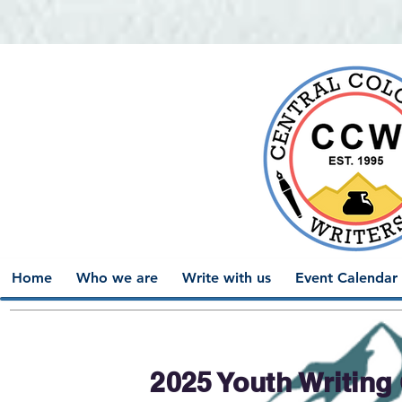
Home
Who we are
Write with us
Event Calendar
2025 Youth Writing