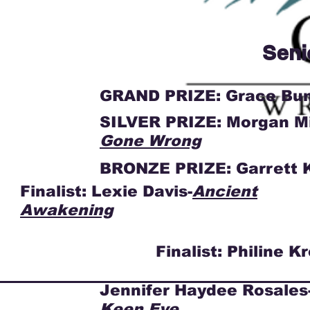
Seni
GRAND PRIZE: Grace Bu
SILVER PRIZE: Morgan Mi
Gone Wrong
BRONZE PRIZE: Garrett K
Finalist: Lexie Davis-
Ancient
Awakening
Finalist: Philine K
Jennifer Haydee Rosales
Keen Eye