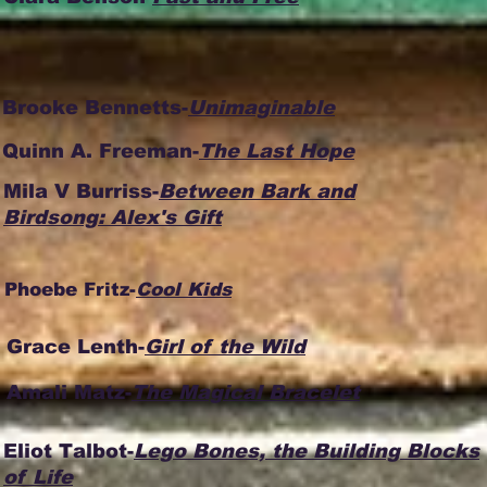
Brooke Bennetts-
Unimaginable
Quinn A. Freeman-
The Last Hope
Mila V Burriss-
Between Bark and
Birdsong: Alex's Gift
Phoebe Fritz-
Cool Kids
Grace Lenth-
Girl of the Wild
Amali Matz-
The Magical Bracelet
Eliot Talbot-
Lego Bones, the Building Blocks
of Life