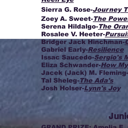
Sierra G. Rose-
Journey 
Zoey A. Sweet-
The Power
Serena Hildalgo-
The Ora
Rosalee V. Heeter-
Pursui
Bridger Jack Hinchman-
Gabriel Early-
Resilience
Issac Saucedo-
Sergio's 
Eliza Schwander-
How My
Jacek (Jack) M. Fleming
Tal Sheleg-
The Ada's
Josh Holser-
Lynn's Joy
Juni
GRAND PRIZE: Amelia E. 