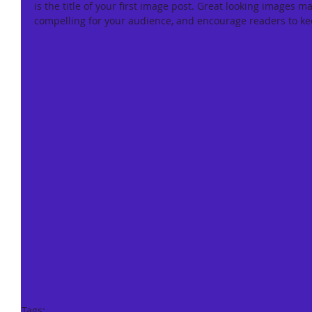
is the title of your first image post. Great looking images m
compelling for your audience, and encourage readers to ke
Tags: