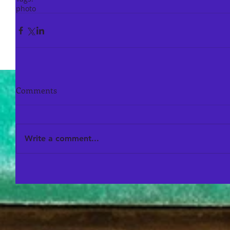
photo
Comments
Write a comment...