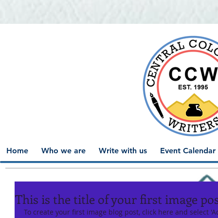
Home
Who we are
Write with us
Event Calendar
This is the title of your first image po
To create your first image blog post, click here and select 'Ad