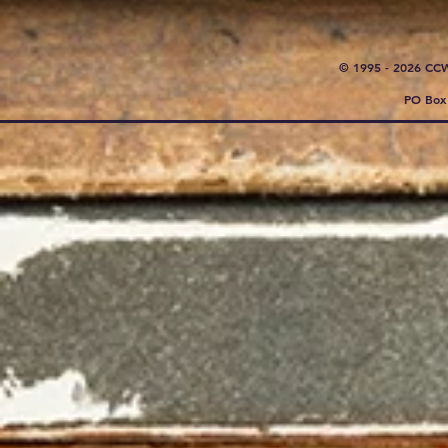
© 1995 - 2026 CC
PO Box 